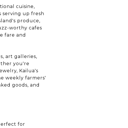
tional cuisine,
s serving up fresh
sland's produce,
buzz-worthy cafes
le fare and
, art galleries,
ether you're
ewelry, Kailua's
he weekly farmers'
baked goods, and
erfect for