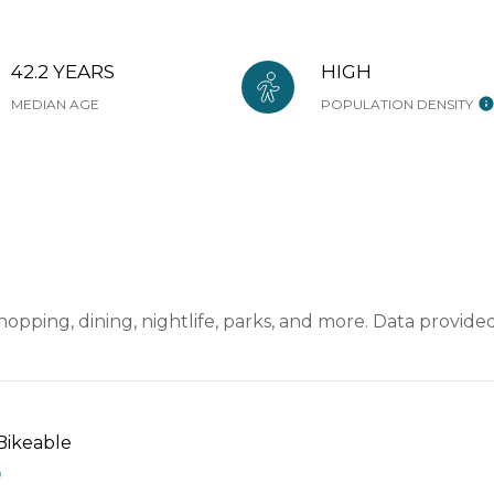
42.2 YEARS
HIGH
MEDIAN AGE
POPULATION DENSITY
hopping, dining, nightlife, parks, and more. Data provid
ikeable
EARN MORE