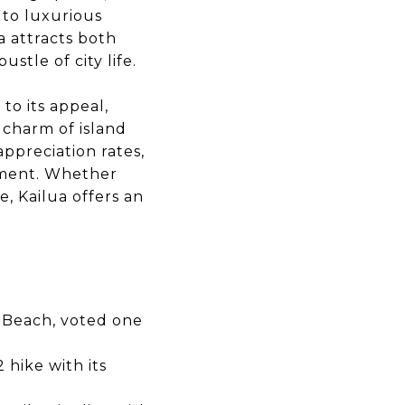
 to luxurious
a attracts both
stle of city life.
to its appeal,
 charm of island
ppreciation rates,
stment. Whether
e, Kailua offers an
i Beach, voted one
 hike with its