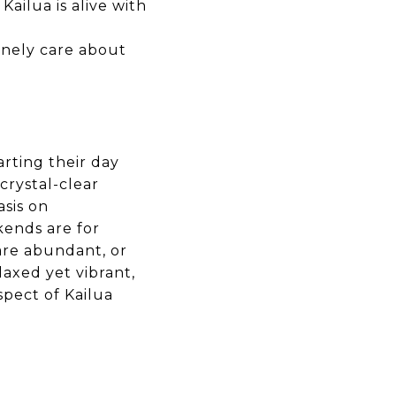
Kailua is alive with
nely care about
arting their day
crystal-clear
sis on
kends are for
are abundant, or
elaxed yet vibrant,
spect of Kailua