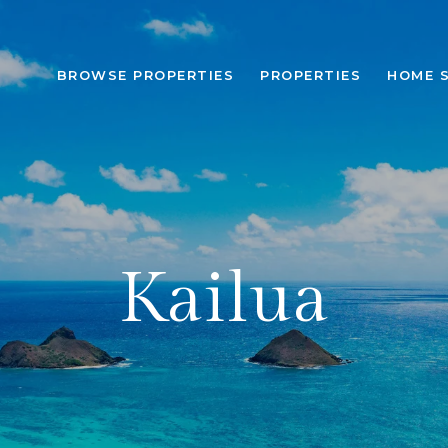
BROWSE PROPERTIES
PROPERTIES
HOME 
Kailua