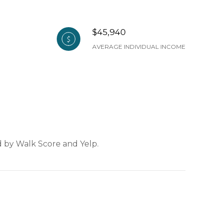
$45,940
AVERAGE INDIVIDUAL INCOME
ed by Walk Score and Yelp.