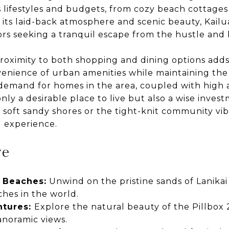
s lifestyles and budgets, from cozy beach cottages
 its laid-back atmosphere and scenic beauty, Kailu
ors seeking a tranquil escape from the hustle and bu
roximity to both shopping and dining options adds 
enience of urban amenities while maintaining the
 demand for homes in the area, coupled with high a
nly a desirable place to live but also a wise inve
s soft sandy shores or the tight-knit community vib
g experience.
ve
 Beaches:
Unwind on the pristine sands of Lanika
ches in the world.
ntures:
Explore the natural beauty of the Pillbox 2
anoramic views.