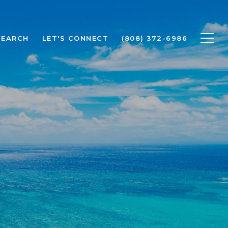
SEARCH
LET'S CONNECT
(808) 372-6986