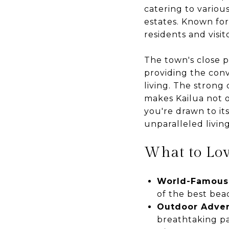
catering to variou
estates. Known for
residents and visit
The town's close p
providing the conv
living. The strong
makes Kailua not o
you're drawn to it
unparalleled livin
What to Lo
World-Famous
of the best bea
Outdoor Adve
breathtaking p