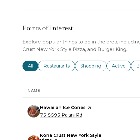
Points of Interest
Explore popular things to do in the area, includi
Crust New York Style Pizza, and Burger King.
Search businesses related to
All
Search businesses related to
Restaurants
Search businesses related 
Shopping
Search busin
Active
S
B
NAME
Visit the
Hawaiian Ice Cones
page on Yelp
Search
on Google Maps
75-5595 Palani Rd
Visit the
Kona Crust New York Style