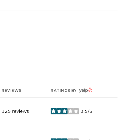
YELP
REVIEWS
RATINGS BY
125 reviews
3.5/5
stars