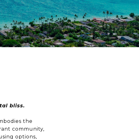
al bliss.
embodies the
brant community,
using options,