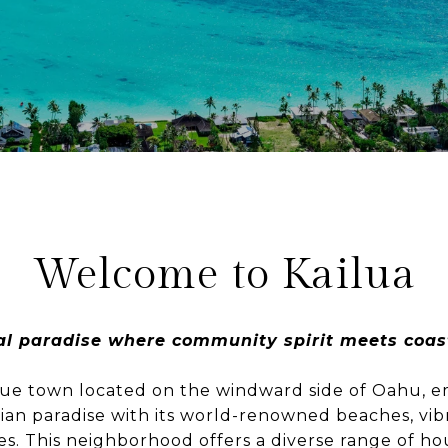
Welcome to Kailua
al paradise where community spirit meets coast
sque town located on the windward side of Oahu, 
iian paradise with its world-renowned beaches, vi
s. This neighborhood offers a diverse range of ho