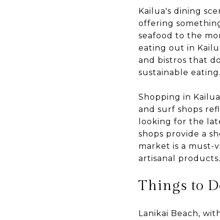
Kailua's dining sce
offering something
seafood to the mor
eating out in Kail
and bistros that d
sustainable eating
Shopping in Kailua 
and surf shops ref
looking for the lat
shops provide a sh
market is a must-v
artisanal products
Things to D
Lanikai Beach, wit