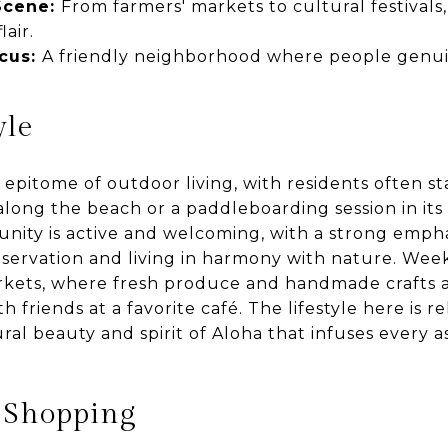
 Scene:
From farmers' markets to cultural festivals, 
lair.
cus:
A friendly neighborhood where people genui
yle
he epitome of outdoor living, with residents often st
 along the beach or a paddleboarding session in its 
nity is active and welcoming, with a strong empha
servation and living in harmony with nature. Wee
rkets, where fresh produce and handmade crafts 
h friends at a favorite café. The lifestyle here is r
ral beauty and spirit of Aloha that infuses every a
 Shopping