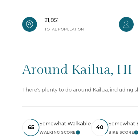
21,851
TOTAL POPULATION
Around Kailua, HI
There's plenty to do around Kailua, including s
Somewhat Walkable
Somewhat B
65
40
WALKING SCORE
BIKE SCORE
LEARN MORE
L