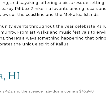
ng, and kayaking, offering a picturesque setting 
earby Pillbox 2 hike is a favorite among locals and 
views of the coastline and the Mokulua Islands.
unity events throughout the year celebrate Kailua
munity. From art walks and music festivals to env
uns, there's always something happening that bri
rates the unique spirit of Kailua.
a, HI
 is 42.2 and the average individual income is $45,940.