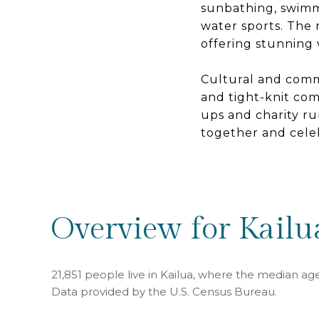
sunbathing, swimmi
water sports. The n
offering stunning 
Cultural and comm
and tight-knit com
ups and charity r
together and celeb
Overview for Kailu
21,851 people live in Kailua, where the median age
Data provided by the U.S. Census Bureau.