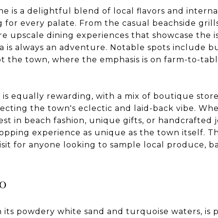
ne is a delightful blend of local flavors and interna
 for every palate. From the casual beachside grill
e upscale dining experiences that showcase the i
ua is always an adventure. Notable spots include 
ot the town, where the emphasis is on farm-to-tab
.
is equally rewarding, with a mix of boutique stores
lecting the town's eclectic and laid-back vibe. Wh
est in beach fashion, unique gifts, or handcrafted j
opping experience as unique as the town itself. T
isit for anyone looking to sample local produce, 
.
o
h its powdery white sand and turquoise waters, is p