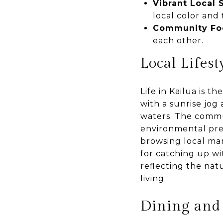
Vibrant Local
local color and f
Community Fo
each other.
Local Lifest
Life in Kailua is t
with a sunrise jog
waters. The commu
environmental pre
browsing local ma
for catching up wit
reflecting the natu
living.
Dining and