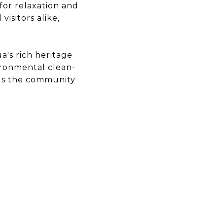
for relaxation and
visitors alike,
's rich heritage
ironmental clean-
ngs the community