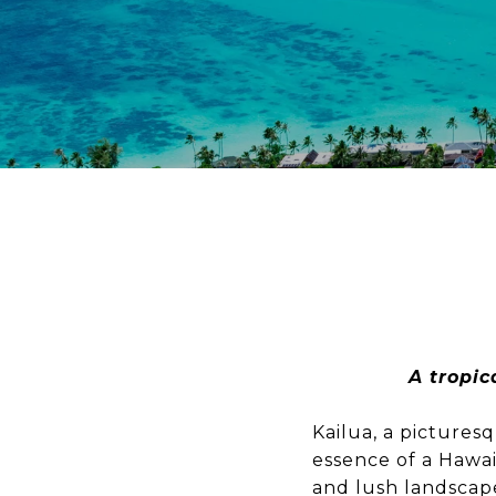
A tropic
Kailua, a picture
essence of a Hawa
and lush landscape