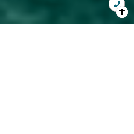
Explore My Services