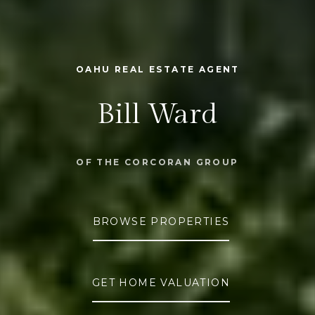
OAHU REAL ESTATE AGENT
Bill Ward
OF THE CORCORAN GROUP
BROWSE PROPERTIES
GET HOME VALUATION