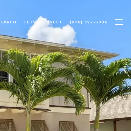
SEARCH
LET'S CONNECT
(808) 372-6986