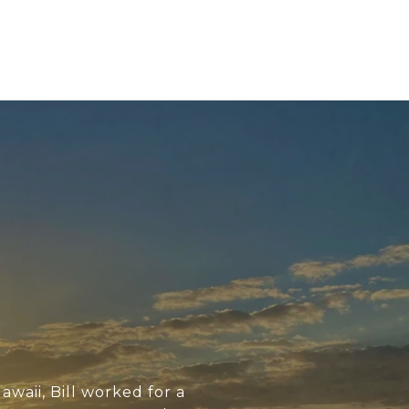
awaii, Bill worked for a