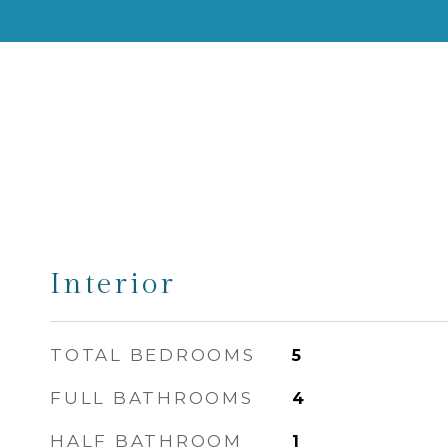
Interior
TOTAL BEDROOMS
5
FULL BATHROOMS
4
HALF BATHROOM
1