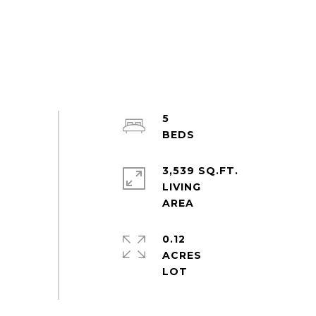
5
3,539 SQ.FT.
LIVING
0.12
ACRES