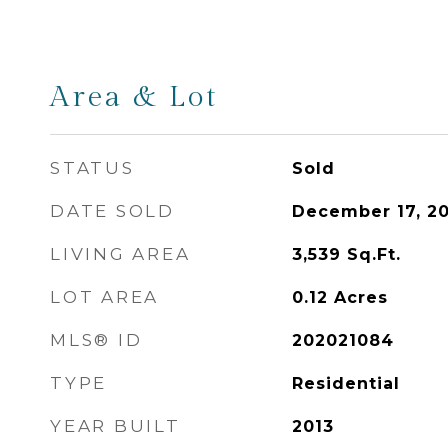
Area & Lot
STATUS
Sold
DATE SOLD
December 17, 2
LIVING AREA
3,539
Sq.Ft.
LOT AREA
0.12
Acres
MLS® ID
202021084
TYPE
Residential
YEAR BUILT
2013