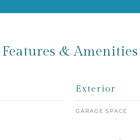
Features & Amenities
Exterior
GARAGE SPACE