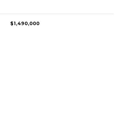
$1,490,000