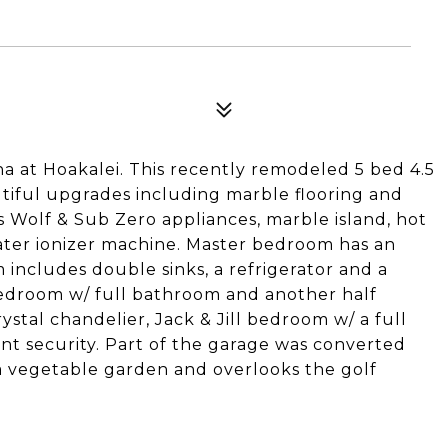
na at Hoakalei. This recently remodeled 5 bed 4.5
iful upgrades including marble flooring and
s Wolf & Sub Zero appliances, marble island, hot
ater ionizer machine. Master bedroom has an
m includes double sinks, a refrigerator and a
 bedroom w/ full bathroom and another half
ystal chandelier, Jack & Jill bedroom w/ a full
int security. Part of the garage was converted
 a vegetable garden and overlooks the golf