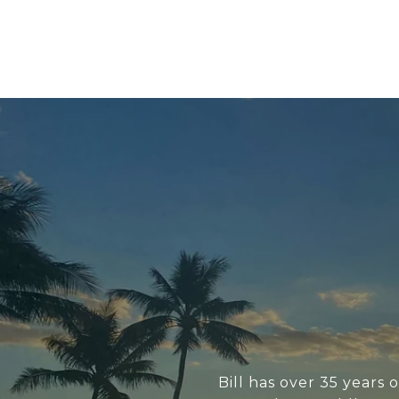
Bill has over 35 years 