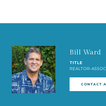
Bill Ward
TITLE
REALTOR-ASSOC
CONTACT 