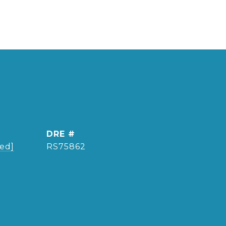
DRE #
ted]
RS75862