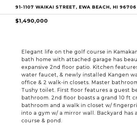
91-1107 WAIKAI STREET, EWA BEACH, HI 96706
$1,490,000
Elegant life on the golf course in Kamaka
bath home with attached garage has beaut
expansive 2nd floor patio. Kitchen feature
water faucet, & newly installed Kangen w
office & 2 walk-in closets. Master bathroo
Tushy toilet. First floor features a guest
bathroom. 2nd floor boasts a grand 10 ft cr
bathroom and a walk in closet w/ fingerpr
into a gym w/ a mirror wall. Backyard has
course & pond.