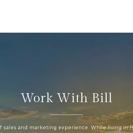
Work With Bill
of sales and marketing experience. While living in H