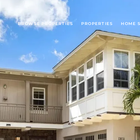
BROWSE PROPERTIES
PROPERTIES
HOME 