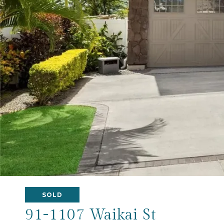
SOLD
91-1107 Waikai St