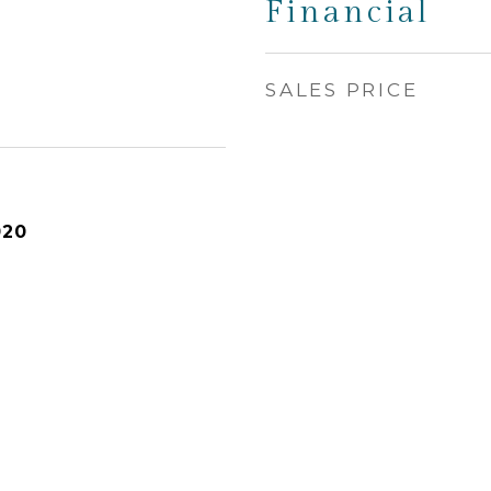
Financial
SALES PRICE
020