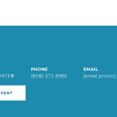
PHONE
EMAIL
IATE®
(808) 372-6986
[email protec
AGENT