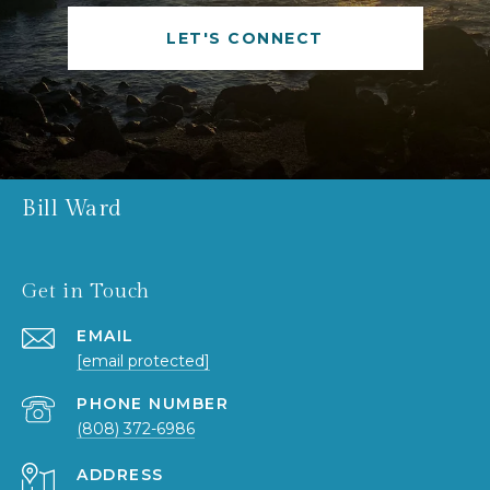
LET'S CONNECT
Bill Ward
Get in Touch
EMAIL
[email protected]
PHONE NUMBER
(808) 372-6986
ADDRESS