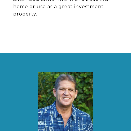
home or use as a great investment
property.