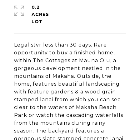
0.2
ACRES
Legal stvr less than 30 days. Rare
opportunity to buy a finished home,
within The Cottages at Mauna Olu, a
gorgeous development nestled in the
mountains of Makaha. Outside, the
home, features beautiful landscaping
with feature gardens & a wood grain
stamped lanai from which you can see
clear to the waters of Makaha Beach
Park or watch the cascading waterfalls
from the mountains during rainy
season. The backyard features a
gorgeous slate stamped concrete lanai