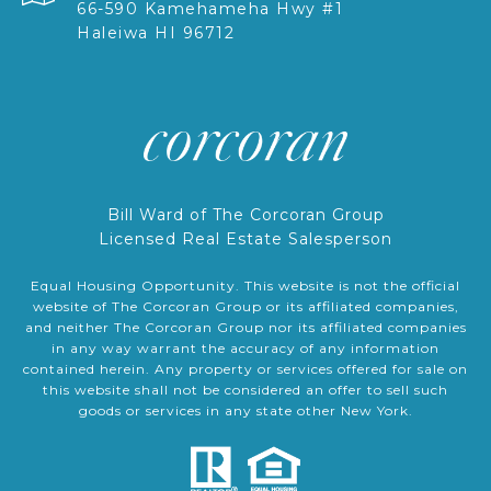
66-590 Kamehameha Hwy #1
Haleiwa HI 96712
Bill Ward of The Corcoran Group
Licensed Real Estate Salesperson
Equal Housing Opportunity. This website is not the official
website of The Corcoran Group or its affiliated companies,
and neither The Corcoran Group nor its affiliated companies
in any way warrant the accuracy of any information
contained herein. Any property or services offered for sale on
this website shall not be considered an offer to sell such
goods or services in any state other New York.