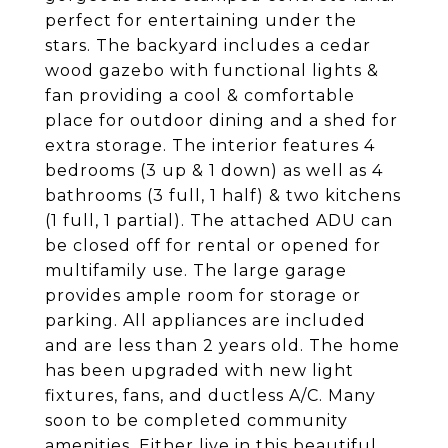
perfect for entertaining under the
stars. The backyard includes a cedar
wood gazebo with functional lights &
fan providing a cool & comfortable
place for outdoor dining and a shed for
extra storage. The interior features 4
bedrooms (3 up & 1 down) as well as 4
bathrooms (3 full, 1 half) & two kitchens
(1 full, 1 partial). The attached ADU can
be closed off for rental or opened for
multifamily use. The large garage
provides ample room for storage or
parking. All appliances are included
and are less than 2 years old. The home
has been upgraded with new light
fixtures, fans, and ductless A/C. Many
soon to be completed community
amenities. Either live in this beautiful