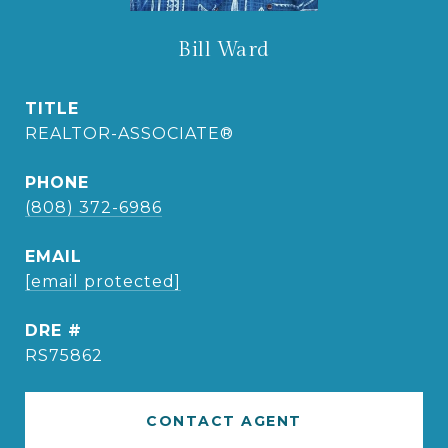
Bill Ward
TITLE
REALTOR-ASSOCIATE®
PHONE
(808) 372-6986
EMAIL
[email protected]
DRE #
RS75862
CONTACT AGENT