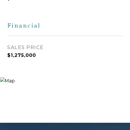
Financial
SALES PRICE
$1,275,000