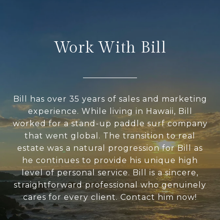
Work With Bill
Bill has over 35 years of sales and marketing
experience. While living in Hawaii, Bill
worked for a stand-up paddle surf company
that went global. The transition to real
estate was a natural progression for Bill as
he continues to provide his unique high
level of personal service. Bill is a sincere,
straightforward professional who genuinely
cares for every client. Contact him now!