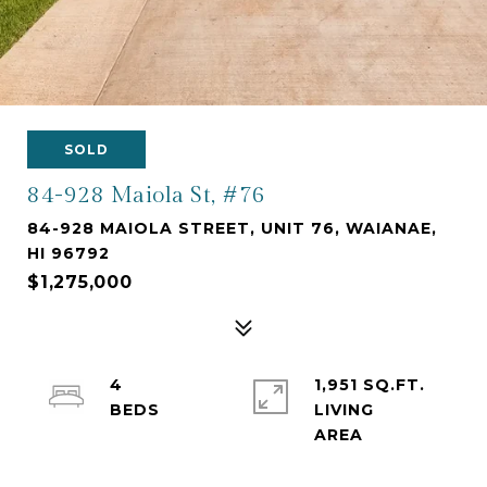
SOLD
84-928 Maiola St, #76
84-928 MAIOLA STREET, UNIT 76, WAIANAE,
HI 96792
$1,275,000
4
1,951 SQ.FT.
LIVING