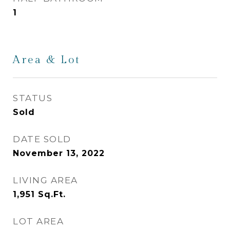
1
Area & Lot
STATUS
Sold
DATE SOLD
November 13, 2022
LIVING AREA
1,951
Sq.Ft.
LOT AREA