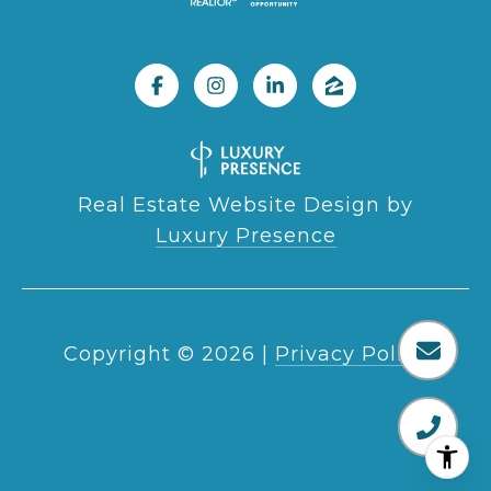
Real Estate Website Design by
Luxury Presence
Copyright ©
2026
|
Privacy Policy