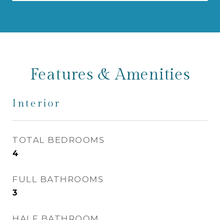
Features & Amenities
Interior
TOTAL BEDROOMS
4
FULL BATHROOMS
3
HALF BATHROOM