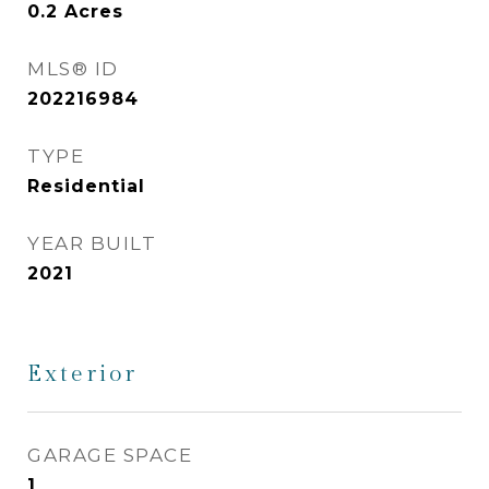
0.2
Acres
MLS® ID
202216984
TYPE
Residential
YEAR BUILT
2021
Exterior
GARAGE SPACE
1