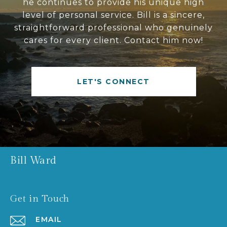
he continues to provide his unique high
level of personal service. Bill is a sincere,
straightforward professional who genuinely
cares for every client. Contact him now!
LET'S CONNECT
Bill Ward
Get in Touch
EMAIL