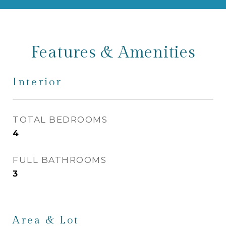
Features & Amenities
Interior
TOTAL BEDROOMS
4
FULL BATHROOMS
3
Area & Lot