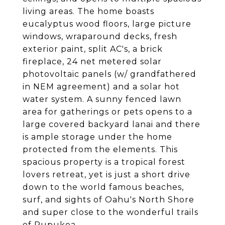
living areas. The home boasts
eucalyptus wood floors, large picture
windows, wraparound decks, fresh
exterior paint, split AC's, a brick
fireplace, 24 net metered solar
photovoltaic panels (w/ grandfathered
in NEM agreement) and a solar hot
water system. A sunny fenced lawn
area for gatherings or pets opens to a
large covered backyard lanai and there
is ample storage under the home
protected from the elements. This
spacious property is a tropical forest
lovers retreat, yet is just a short drive
down to the world famous beaches,
surf, and sights of Oahu's North Shore
and super close to the wonderful trails
of Pupukea.