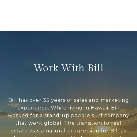
Work With Bill
Bill has over 35 years of sales and marketing
experience. While living in Hawaii, Bill
worked for a stand-up paddle surf company
that went global. The transition to real
estate was a natural progression for Bill as