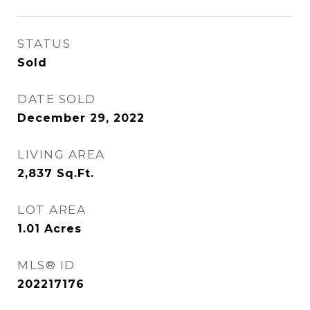
STATUS
Sold
DATE SOLD
December 29, 2022
LIVING AREA
2,837
Sq.Ft.
LOT AREA
1.01
Acres
MLS® ID
202217176