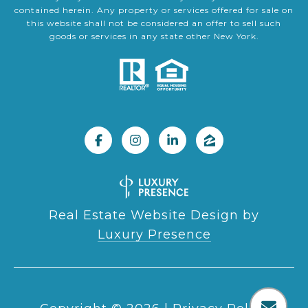
contained herein. Any property or services offered for sale on
this website shall not be considered an offer to sell such
goods or services in any state other New York.
Real Estate Website Design by
Luxury Presence