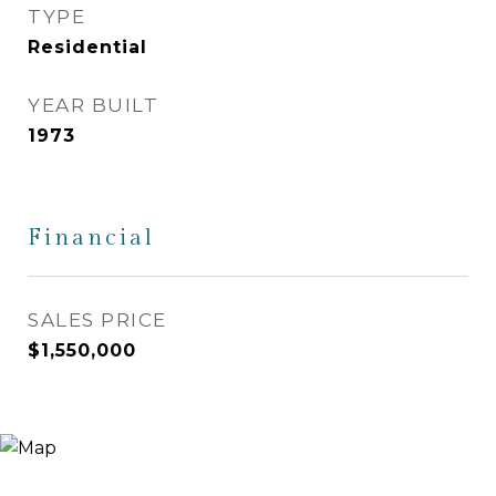
TYPE
Residential
YEAR BUILT
1973
Financial
SALES PRICE
$1,550,000