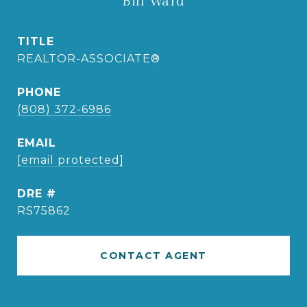
Bill Ward
TITLE
REALTOR-ASSOCIATE®
PHONE
(808) 372-6986
EMAIL
[email protected]
DRE #
RS75862
CONTACT AGENT