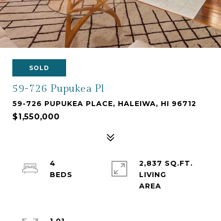
SOLD
59-726 Pupukea Pl
59-726 PUPUKEA PLACE, HALEIWA, HI 96712
$1,550,000
4
2,837 SQ.FT.
LIVING