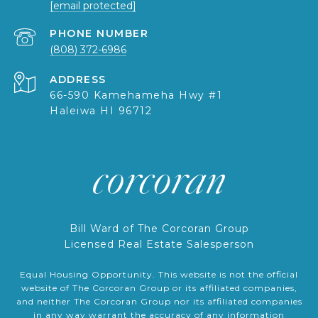
[email protected]
PHONE NUMBER
(808) 372-6986
ADDRESS
66-590 Kamehameha Hwy #1
Haleiwa HI 96712
Bill Ward of The Corcoran Group
Licensed Real Estate Salesperson
Equal Housing Opportunity. This website is not the official
website of The Corcoran Group or its affiliated companies,
and neither The Corcoran Group nor its affiliated companies
in any way warrant the accuracy of any information