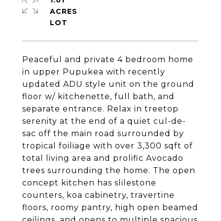
1.01
ACRES
Peaceful and private 4 bedroom home
in upper Pupukea with recently
updated ADU style unit on the ground
floor w/ kitchenette, full bath, and
separate entrance. Relax in treetop
serenity at the end of a quiet cul-de-
sac off the main road surrounded by
tropical foiliage with over 3,300 sqft of
total living area and prolific Avocado
trees surrounding the home. The open
concept kitchen has slilestone
counters, koa cabinetry, travertine
floors, roomy pantry, high open beamed
ceilings, and opens to multiple spacious