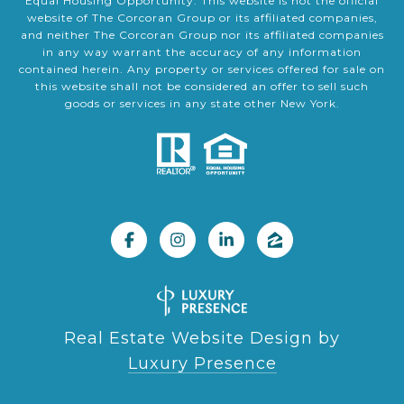
Equal Housing Opportunity. This website is not the official
website of The Corcoran Group or its affiliated companies,
and neither The Corcoran Group nor its affiliated companies
in any way warrant the accuracy of any information
contained herein. Any property or services offered for sale on
this website shall not be considered an offer to sell such
goods or services in any state other New York.
Real Estate Website Design by
Luxury Presence