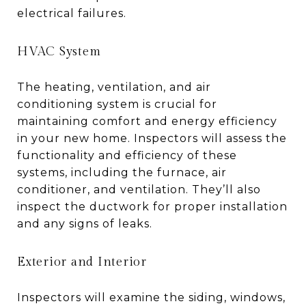
electrical failures.
HVAC System
The heating, ventilation, and air
conditioning system is crucial for
maintaining comfort and energy efficiency
in your new home. Inspectors will assess the
functionality and efficiency of these
systems, including the furnace, air
conditioner, and ventilation. They’ll also
inspect the ductwork for proper installation
and any signs of leaks.
Exterior and Interior
Inspectors will examine the siding, windows,