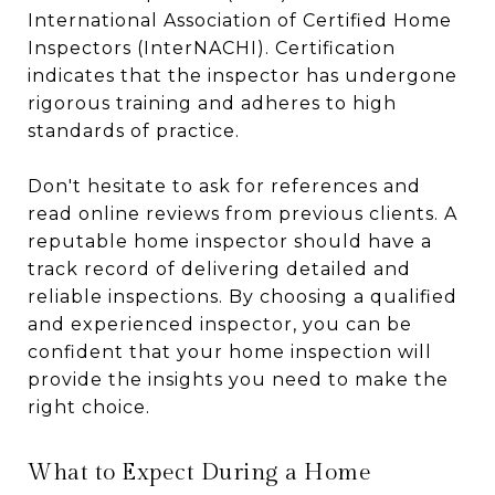
International Association of Certified Home
Inspectors (InterNACHI). Certification
indicates that the inspector has undergone
rigorous training and adheres to high
standards of practice.
Don't hesitate to ask for references and
read online reviews from previous clients. A
reputable home inspector should have a
track record of delivering detailed and
reliable inspections. By choosing a qualified
and experienced inspector, you can be
confident that your home inspection will
provide the insights you need to make the
right choice.
What to Expect During a Home