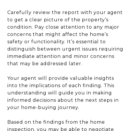
Carefully review the report with your agent
to get a clear picture of the property’s
condition. Pay close attention to any major
concerns that might affect the home’s
safety or functionality. It’s essential to
distinguish between urgent issues requiring
immediate attention and minor concerns
that may be addressed later.
Your agent will provide valuable insights
into the implications of each finding. This
understanding will guide you in making
informed decisions about the next steps in
your home-buying journey.
Based on the findings from the home
inspection, you may be able to negotiate