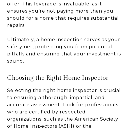
offer. This leverage is invaluable, as it
ensures you’re not paying more than you
should for a home that requires substantial
repairs.
Ultimately, a home inspection serves as your
safety net, protecting you from potential
pitfalls and ensuring that your investment is
sound.
Choosing the Right Home Inspector
Selecting the right home inspector is crucial
to ensuring a thorough, impartial, and
accurate assessment. Look for professionals
who are certified by respected
organizations, such as the American Society
of Home Inspectors (ASHI) or the