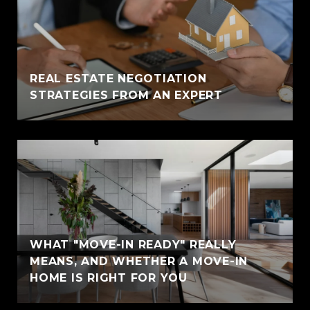
REAL ESTATE NEGOTIATION
STRATEGIES FROM AN EXPERT
WHAT "MOVE-IN READY" REALLY
MEANS, AND WHETHER A MOVE-IN
HOME IS RIGHT FOR YOU