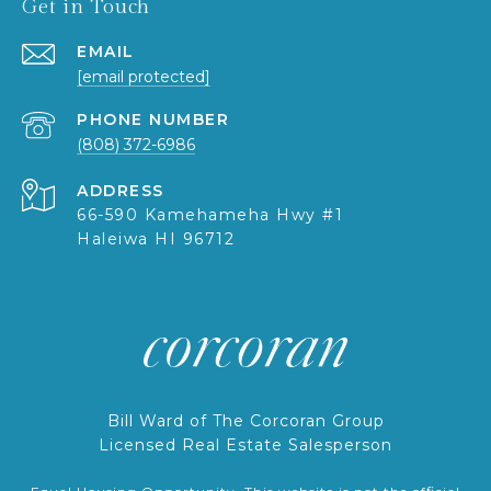
Get in Touch
EMAIL
[email protected]
PHONE NUMBER
(808) 372-6986
ADDRESS
66-590 Kamehameha Hwy #1
Haleiwa HI 96712
Bill Ward of The Corcoran Group
Licensed Real Estate Salesperson