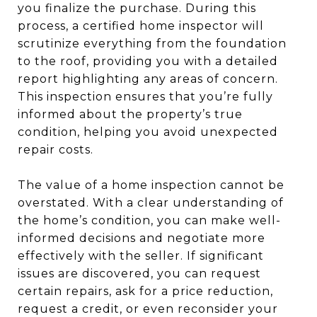
you finalize the purchase. During this
process, a certified home inspector will
scrutinize everything from the foundation
to the roof, providing you with a detailed
report highlighting any areas of concern.
This inspection ensures that you’re fully
informed about the property’s true
condition, helping you avoid unexpected
repair costs.
The value of a home inspection cannot be
overstated. With a clear understanding of
the home’s condition, you can make well-
informed decisions and negotiate more
effectively with the seller. If significant
issues are discovered, you can request
certain repairs, ask for a price reduction,
request a credit, or even reconsider your