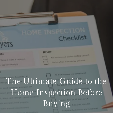
The Ultimate Guide to the
Home Inspection Before
Buying