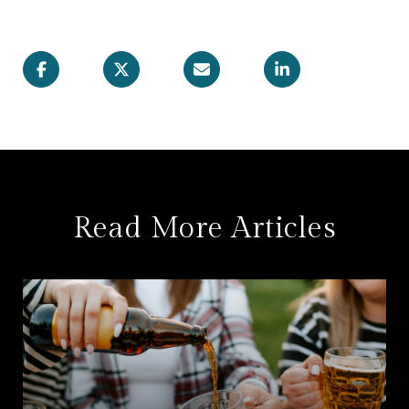
Read More Articles