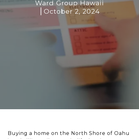
Ward Group Hawaii
October 2, 2024
Buying a home on the North Shore of Oahu