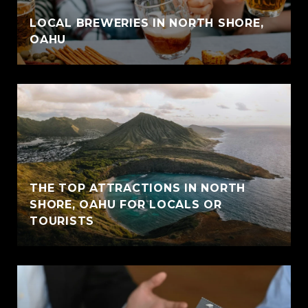
LOCAL BREWERIES IN NORTH SHORE,
OAHU
THE TOP ATTRACTIONS IN NORTH
SHORE, OAHU FOR LOCALS OR
TOURISTS