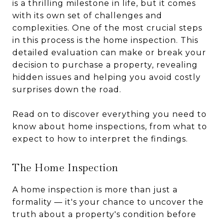
is a thrilling milestone in life, but it comes
with its own set of challenges and
complexities. One of the most crucial steps
in this process is the home inspection. This
detailed evaluation can make or break your
decision to purchase a property, revealing
hidden issues and helping you avoid costly
surprises down the road.
Read on to discover everything you need to
know about home inspections, from what to
expect to how to interpret the findings.
The Home Inspection
A home inspection is more than just a
formality — it's your chance to uncover the
truth about a property's condition before