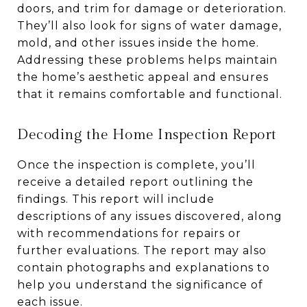
doors, and trim for damage or deterioration.
They’ll also look for signs of water damage,
mold, and other issues inside the home.
Addressing these problems helps maintain
the home’s aesthetic appeal and ensures
that it remains comfortable and functional.
Decoding the Home Inspection Report
Once the inspection is complete, you’ll
receive a detailed report outlining the
findings. This report will include
descriptions of any issues discovered, along
with recommendations for repairs or
further evaluations. The report may also
contain photographs and explanations to
help you understand the significance of
each issue.