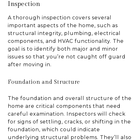
Inspection
A thorough inspection covers several
important aspects of the home, such as
structural integrity, plumbing, electrical
components, and HVAC functionality. The
goal is to identify both major and minor
issues so that you’re not caught off guard
after moving in.
Foundation and Structure
The foundation and overall structure of the
home are critical components that need
careful examination. Inspectors will check
for signs of settling, cracks, or shifting in the
foundation, which could indicate
underlying structural problems. They’ll also