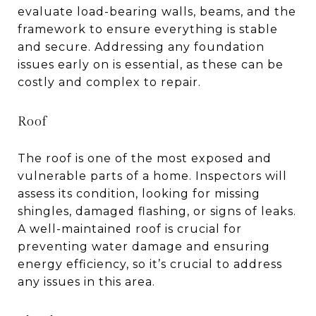
evaluate load-bearing walls, beams, and the
framework to ensure everything is stable
and secure. Addressing any foundation
issues early on is essential, as these can be
costly and complex to repair.
Roof
The roof is one of the most exposed and
vulnerable parts of a home. Inspectors will
assess its condition, looking for missing
shingles, damaged flashing, or signs of leaks.
A well-maintained roof is crucial for
preventing water damage and ensuring
energy efficiency, so it’s crucial to address
any issues in this area.