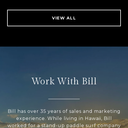
VIEW ALL
Work With Bill
Bill has over 35 years of sales and marketing
experience. While living in Hawaii, Bill
worked for a stand-up paddle surf company