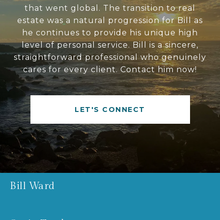
that went global. The transition to real
estate was a natural progression for Bill as
he continues to provide his unique high
level of personal service. Bill is a sincere,
straightforward professional who genuinely
cares for every client. Contact him now!
LET'S CONNECT
Bill Ward