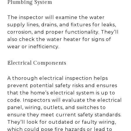
Plumbing System
The inspector will examine the water
supply lines, drains, and fixtures for leaks,
corrosion, and proper functionality. They’ll
also check the water heater for signs of
wear or inefficiency.
Electrical Components
A thorough electrical inspection helps
prevent potential safety risks and ensures
that the home’s electrical system is up to
code. Inspectors will evaluate the electrical
panel, wiring, outlets, and switches to
ensure they meet current safety standards.
They’ll look for outdated or faulty wiring,
which could pose fire hazards or lead to