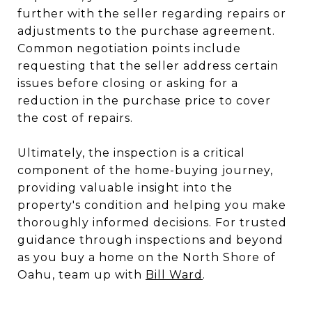
further with the seller regarding repairs or
adjustments to the purchase agreement.
Common negotiation points include
requesting that the seller address certain
issues before closing or asking for a
reduction in the purchase price to cover
the cost of repairs.
Ultimately, the inspection is a critical
component of the home-buying journey,
providing valuable insight into the
property's condition and helping you make
thoroughly informed decisions. For trusted
guidance through inspections and beyond
as you buy a home on the North Shore of
Oahu, team up with
Bill Ward
.