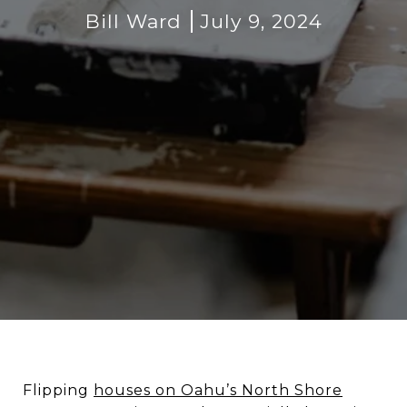
Bill Ward
July 9, 2024
Flipping
houses on Oahu’s North Shore