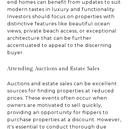
end homes can benefit from updates to suit
modern tastes in luxury and functionality.
Investors should focus on properties with
distinctive features like beautiful ocean
views, private beach access, or exceptional
architecture that can be further
accentuated to appeal to the discerning
buyer.
Attending Auctions and Estate Sales
Auctions and estate sales can be excellent
sources for finding properties at reduced
prices. These events often occur when
owners are motivated to sell quickly,
providing an opportunity for flippers to
purchase properties at a discount. However,
it's essential to conduct thorough due