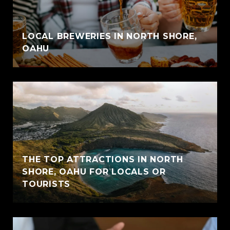
LOCAL BREWERIES IN NORTH SHORE,
OAHU
THE TOP ATTRACTIONS IN NORTH
SHORE, OAHU FOR LOCALS OR
TOURISTS