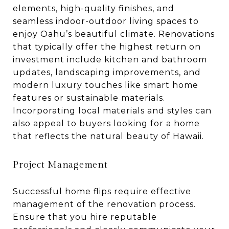
elements, high-quality finishes, and
seamless indoor-outdoor living spaces to
enjoy Oahu’s beautiful climate. Renovations
that typically offer the highest return on
investment include kitchen and bathroom
updates, landscaping improvements, and
modern luxury touches like smart home
features or sustainable materials.
Incorporating local materials and styles can
also appeal to buyers looking for a home
that reflects the natural beauty of Hawaii.
Project Management
Successful home flips require effective
management of the renovation process.
Ensure that you hire reputable