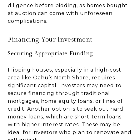
diligence before bidding, as homes bought
at auction can come with unforeseen
complications.
Financing Your Investment
Securing Appropriate Funding
Flipping houses, especially in a high-cost
area like Oahu’s North Shore, requires
significant capital. Investors may need to
secure financing through traditional
mortgages, home equity loans, or lines of
credit. Another option is to seek out hard
money loans, which are short-term loans
with higher interest rates. These may be
ideal for investors who plan to renovate and