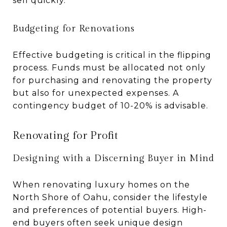
sell quickly.
Budgeting for Renovations
Effective budgeting is critical in the flipping
process. Funds must be allocated not only
for purchasing and renovating the property
but also for unexpected expenses. A
contingency budget of 10-20% is advisable.
Renovating for Profit
Designing with a Discerning Buyer in Mind
When renovating luxury homes on the
North Shore of Oahu, consider the lifestyle
and preferences of potential buyers. High-
end buyers often seek unique design