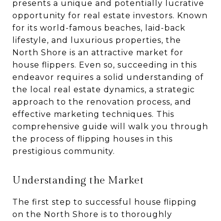
presents a unique and potentially lucrative
opportunity for real estate investors. Known
for its world-famous beaches, laid-back
lifestyle, and luxurious properties, the
North Shore is an attractive market for
house flippers. Even so, succeeding in this
endeavor requires a solid understanding of
the local real estate dynamics, a strategic
approach to the renovation process, and
effective marketing techniques. This
comprehensive guide will walk you through
the process of flipping houses in this
prestigious community.
Understanding the Market
The first step to successful house flipping
on the North Shore is to thoroughly