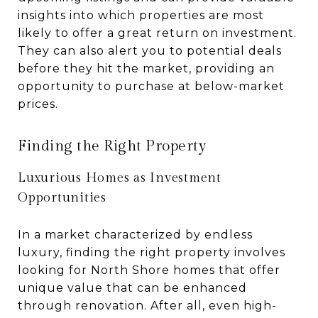
insights into which properties are most
likely to offer a great return on investment.
They can also alert you to potential deals
before they hit the market, providing an
opportunity to purchase at below-market
prices.
Finding the Right Property
Luxurious Homes as Investment
Opportunities
In a market characterized by endless
luxury, finding the right property involves
looking for North Shore homes that offer
unique value that can be enhanced
through renovation. After all, even high-