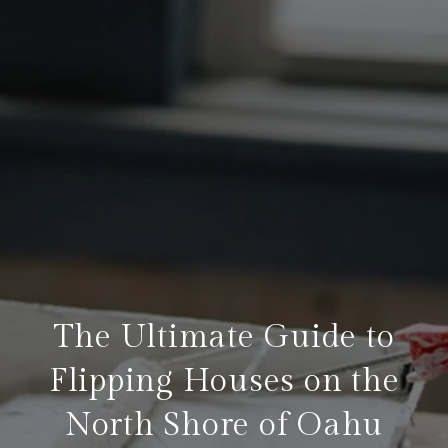
The Ultimate Guide to
Flipping Houses on the
North Shore of Oahu