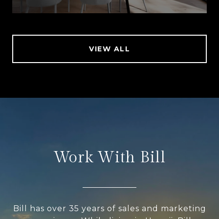
VIEW ALL
Work With Bill
Bill has over 35 years of sales and marketing