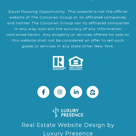
Equal Housing Opportunity. This website is not the official
website of The Corcoran Group or its affiliated companies,
and neither The Corcoran Group nor its affiliated companies
in any way warrant the accuracy of any information
contained herein. Any property or services offered for sale on
this website shall not be considered an offer to sell such
goods or services in any state other New York.
Real Estate Website Design by
Luxury Presence