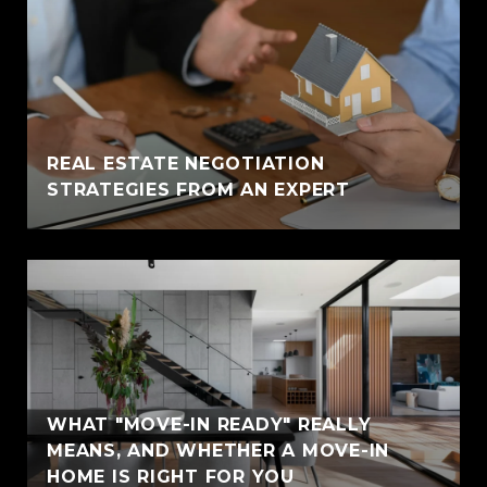
REAL ESTATE NEGOTIATION
STRATEGIES FROM AN EXPERT
WHAT "MOVE-IN READY" REALLY
MEANS, AND WHETHER A MOVE-IN
HOME IS RIGHT FOR YOU