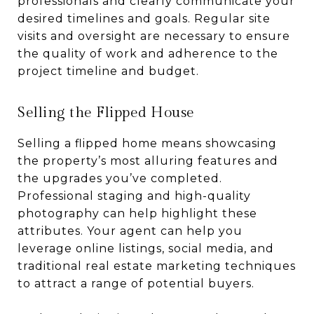
professionals and clearly communicate your
desired timelines and goals. Regular site
visits and oversight are necessary to ensure
the quality of work and adherence to the
project timeline and budget.
Selling the Flipped House
Selling a flipped home means showcasing
the property’s most alluring features and
the upgrades you’ve completed.
Professional staging and high-quality
photography can help highlight these
attributes. Your agent can help you
leverage online listings, social media, and
traditional real estate marketing techniques
to attract a range of potential buyers.