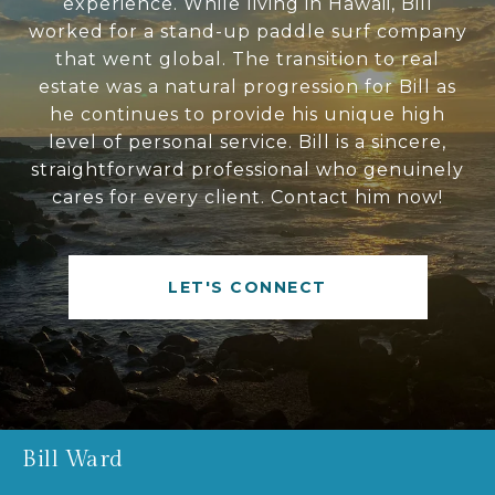
experience. While living in Hawaii, Bill
worked for a stand-up paddle surf company
that went global. The transition to real
estate was a natural progression for Bill as
he continues to provide his unique high
level of personal service. Bill is a sincere,
straightforward professional who genuinely
cares for every client. Contact him now!
LET'S CONNECT
Bill Ward