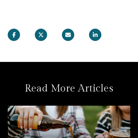
Read More Articles