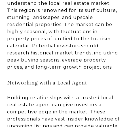
understand the local real estate market.
This region is renowned for its surf culture,
stunning landscapes, and upscale
residential properties. The market can be
highly seasonal, with fluctuations in
property prices often tied to the tourism
calendar. Potential investors should
research historical market trends, including
peak buying seasons, average property
prices, and long-term growth projections.
Networking with a Local Agent
Building relationships with a trusted local
real estate agent can give investors a
competitive edge in the market. These
professionals have vast insider knowledge of
upcoming listings and can provide valuable