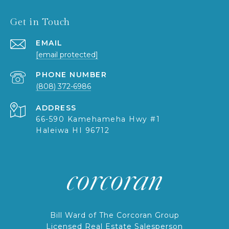
Get in Touch
EMAIL
[email protected]
PHONE NUMBER
(808) 372-6986
ADDRESS
66-590 Kamehameha Hwy #1
Haleiwa HI 96712
Bill Ward of The Corcoran Group
Licensed Real Estate Salesperson