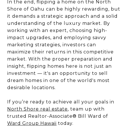
In the end, flipping a home on the North
Shore of Oahu can be highly rewarding, but
it demands a strategic approach and a solid
understanding of the luxury market. By
working with an expert, choosing high-
impact upgrades, and employing savvy
marketing strategies, investors can
maximize their returns in this competitive
market. With the proper preparation and
insight, flipping homes here is not just an
investment — it's an opportunity to sell
dream homes in one of the world's most
desirable locations.
If you’re ready to achieve all your goals in
North Shore real estate
, team up with
trusted Realtor-Associate® Bill Ward of
Ward Group Hawaii
today.