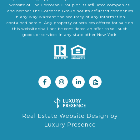
website of The Corcoran Group or its affiliated companies,
and neither The Corcoran Group nor its affiliated companies
in any way warrant the accuracy of any information
contained herein. Any property or services offered for sale on
this website shall not be considered an offer to sell such
goods or services in any state other New York.
Real Estate Website Design by
Luxury Presence