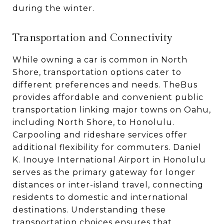
during the winter.
Transportation and Connectivity
While owning a car is common in North
Shore, transportation options cater to
different preferences and needs. TheBus
provides affordable and convenient public
transportation linking major towns on Oahu,
including North Shore, to Honolulu.
Carpooling and rideshare services offer
additional flexibility for commuters. Daniel
K. Inouye International Airport in Honolulu
serves as the primary gateway for longer
distances or inter-island travel, connecting
residents to domestic and international
destinations. Understanding these
transportation choices ensures that