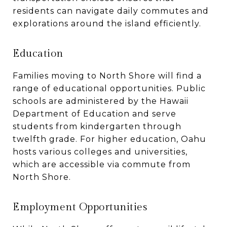
residents can navigate daily commutes and
explorations around the island efficiently.
Education
Families moving to North Shore will find a
range of educational opportunities. Public
schools are administered by the Hawaii
Department of Education and serve
students from kindergarten through
twelfth grade. For higher education, Oahu
hosts various colleges and universities,
which are accessible via commute from
North Shore.
Employment Opportunities