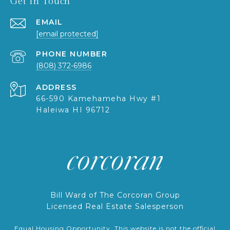
Get in Touch
EMAIL
[email protected]
PHONE NUMBER
(808) 372-6986
ADDRESS
66-590 Kamehameha Hwy #1
Haleiwa HI 96712
Bill Ward of The Corcoran Group
Licensed Real Estate Salesperson
Equal Housing Opportunity. This website is not the official