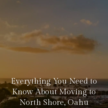
Everything You Need to
Know About Moving to
North Shore, Oahu