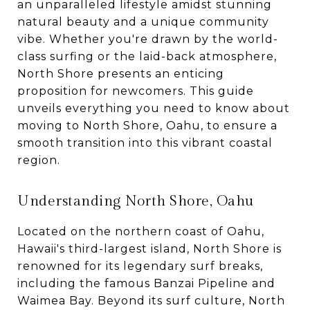
an unparalleled lifestyle amidst stunning
natural beauty and a unique community
vibe. Whether you're drawn by the world-
class surfing or the laid-back atmosphere,
North Shore presents an enticing
proposition for newcomers. This guide
unveils everything you need to know about
moving to North Shore, Oahu, to ensure a
smooth transition into this vibrant coastal
region.
Understanding North Shore, Oahu
Located on the northern coast of Oahu,
Hawaii's third-largest island, North Shore is
renowned for its legendary surf breaks,
including the famous Banzai Pipeline and
Waimea Bay. Beyond its surf culture, North