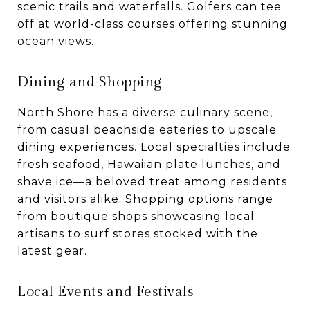
scenic trails and waterfalls. Golfers can tee
off at world-class courses offering stunning
ocean views.
Dining and Shopping
North Shore has a diverse culinary scene,
from casual beachside eateries to upscale
dining experiences. Local specialties include
fresh seafood, Hawaiian plate lunches, and
shave ice—a beloved treat among residents
and visitors alike. Shopping options range
from boutique shops showcasing local
artisans to surf stores stocked with the
latest gear.
Local Events and Festivals