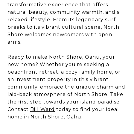
transformative experience that offers
natural beauty, community warmth, and a
relaxed lifestyle. From its legendary surf
breaks to its vibrant cultural scene, North
Shore welcomes newcomers with open
arms.
Ready to make North Shore, Oahu, your
new home? Whether you're seeking a
beachfront retreat, a cozy family home, or
an investment property in this vibrant
community, embrace the unique charm and
laid-back atmosphere of North Shore. Take
the first step towards your island paradise.
Contact
Bill Ward
today to find your ideal
home in North Shore, Oahu.